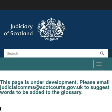
Skip
to
main
content
Search
Toggle
navigati
This page is under development. Please email
judicialcomms@scotcourts.gov.uk to suggest
words to be added to the glossary.
I