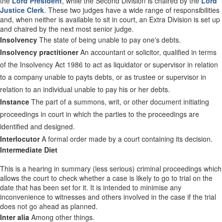
the
Lord President
, while the Second Division is chaired by the
Lord
Justice Clerk
. These two judges have a wide range of responsibilities
and, when neither is available to sit in court, an Extra Division is set up
and chaired by the next most senior judge.
Insolvency
The state of being unable to pay one's debts.
Insolvency practitioner
An accountant or solicitor, qualified in terms
of the Insolvency Act 1986 to act as liquidator or supervisor in relation
to a company unable to payts debts, or as trustee or supervisor in
relation to an individual unable to pay his or her debts.
Instance
The part of a summons, writ, or other document initiating
proceedings in court in which the parties to the proceedings are
identified and designed.
Interlocutor
A formal order made by a court containing its decision.
Intermediate Diet
This is a hearing in summary (less serious) criminal proceedings which
allows the court to check whether a case is likely to go to trial on the
date that has been set for it. It is intended to minimise any
inconvenience to witnesses and others involved in the case if the trial
does not go ahead as planned.
Inter alia
Among other things.