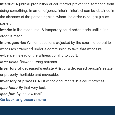
Interdict
A judicial prohibition or court order preventing someone from
doing something. In an emergency, interim interdict can be obtained in
the absence of the person against whom the order is sought (i.e ex
parte).
Interim
In the meantime. A temporary court order made until a final
order is made.
Interrogatories
Written questions adjusted by the court, to be put to
witnesses examined under a commission to take that witness's
evidence instead of the witness coming to court.
Inter vivos
Between living persons.
Inventory of deceased's estate
A list of a deceased person's estate
or property, heritable and moveable.
Inventory of process
A list of the documents in a court process.
Ipso facto
By that very fact.
Ipso jure
By the law itself.
Go back to glossary menu