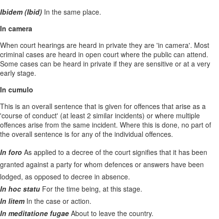
Ibidem (Ibid)
In the same place.
In camera
When court hearings are heard in private they are 'in camera'. Most
criminal cases are heard in open court where the public can attend.
Some cases can be heard in private if they are sensitive or at a very
early stage.
In cumulo
This is an overall sentence that is given for offences that arise as a
'course of conduct' (at least 2 similar incidents) or where multiple
offences arise from the same incident. Where this is done, no part of
the overall sentence is for any of the individual offences.
In foro
As applied to a decree of the court signifies that it has been
granted against a party for whom defences or answers have been
lodged, as opposed to decree in absence.
In hoc statu
For the time being, at this stage.
In litem
In the case or action.
In meditatione fugae
About to leave the country.