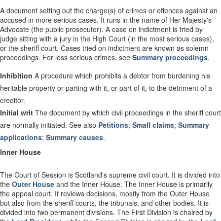
A document setting out the charge(s) of crimes or offences against an
accused in more serious cases. It runs in the name of Her Majesty's
Advocate (the public prosecutor). A case on indictment is tried by
judge sitting with a jury in the High Court (in the most serious cases),
or the sheriff court. Cases tried on indictment are known as solemn
proceedings. For less serious crimes, see
Summary proceedings
.
Inhibition
A procedure which prohibits a debtor from burdening his
heritable property or parting with it, or part of it, to the detriment of a
creditor.
Initial writ
The document by which civil proceedings in the sheriff court
are normally initiated. See also
Petitions
;
Small claims
;
Summary
applications
;
Summary causes
.
Inner House
The Court of Session is Scotland's supreme civil court. It is divided into
the
Outer House
and the Inner House. The Inner House is primarily
the appeal court. It reviews decisions, mostly from the Outer House
but also from the sheriff courts, the tribunals, and other bodies. It is
divided into two permanent divisions. The First Division is chaired by