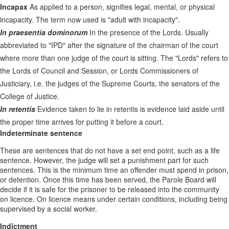
Incapax
As applied to a person, signifies legal, mental, or physical
incapacity. The term now used is "adult with incapacity".
In praesentia dominorum
In the presence of the Lords. Usually
abbreviated to "IPD" after the signature of the chairman of the court
where more than one judge of the court is sitting. The "Lords" refers to
the Lords of Council and Session, or Lords Commissioners of
Justiciary, i.e. the judges of the Supreme Courts, the senators of the
College of Justice.
In retentis
Evidence taken to lie in retentis is evidence laid aside until
the proper time arrives for putting it before a court.
Indeterminate sentence
These are sentences that do not have a set end point, such as a life
sentence. However, the judge will set a punishment part for such
sentences. This is the minimum time an offender must spend in prison,
or detention. Once this time has been served, the Parole Board will
decide if it is safe for the prisoner to be released into the community
on licence. On licence means under certain conditions, including being
supervised by a social worker.
Indictment