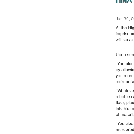
Jun 30, 
At the Hi
imprisonm
will serv
Upon sent
“You pled
by allowi
you murde
corrobora
"Whatever
a bottle 
floor, pla
into his 
of materi
"You clea
murdered