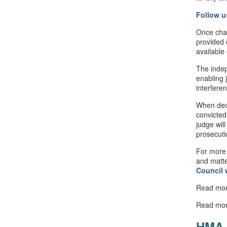
Follow u
Once cha
provided 
available
The indep
enabling 
interfere
When deci
convicted
judge will
prosecuti
For more 
and matte
Council
Read mo
Read mo
HMA 