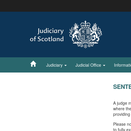
Skip
to
main
content
Judiciary
Judicial Office
Informat
SENT
A judge m
where the
providing
Please no
to fully 