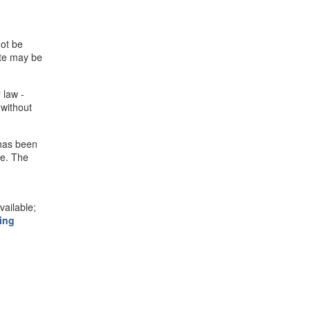
not be
ite may be
 law -
 without
 has been
se. The
ailable;
ing