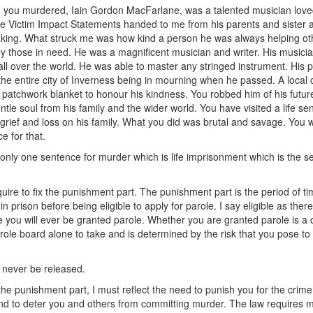
you murdered, Iain Gordon MacFarlane, was a talented musician love
he Victim Impact Statements handed to me from his parents and sister 
king. What struck me was how kind a person he was always helping ot
rly those in need. He was a magnificent musician and writer. His musici
all over the world. He was able to master any stringed instrument. His 
the entire city of Inverness being in mourning when he passed. A local 
 patchwork blanket to honour his kindness. You robbed him of his future
ntle soul from his family and the wider world. You have visited a life se
grief and loss on his family. What you did was brutal and savage. You w
e for that.
 only one sentence for murder which is life imprisonment which is the s
quire to fix the punishment part. The punishment part is the period of t
 in prison before being eligible to apply for parole. I say eligible as there
 you will ever be granted parole. Whether you are granted parole is a 
arole board alone to take and is determined by the risk that you pose to
never be released.
 the punishment part, I must reflect the need to punish you for the crime
d to deter you and others from committing murder. The law requires m