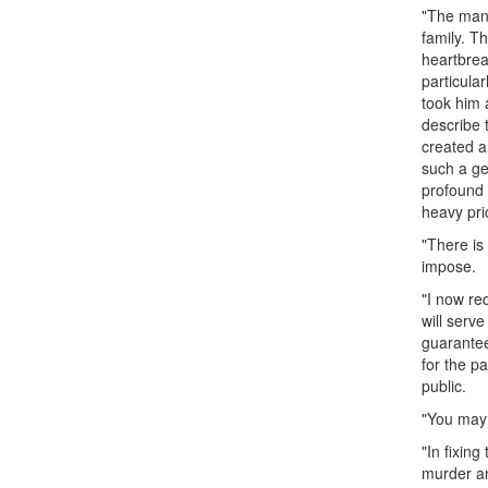
"The man 
family. T
heartbrea
particula
took him 
describe 
created a
such a ge
profound 
heavy pric
"There is
impose.
"I now re
will serve
guarantee
for the p
public.
"You may 
"In fixing
murder an