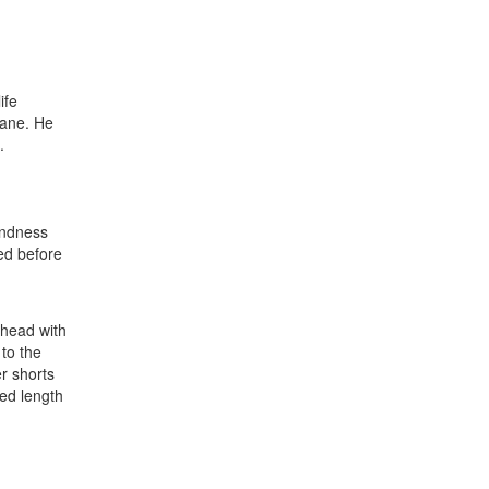
ife
lane. He
.
indness
ned before
 head with
 to the
er shorts
ted length