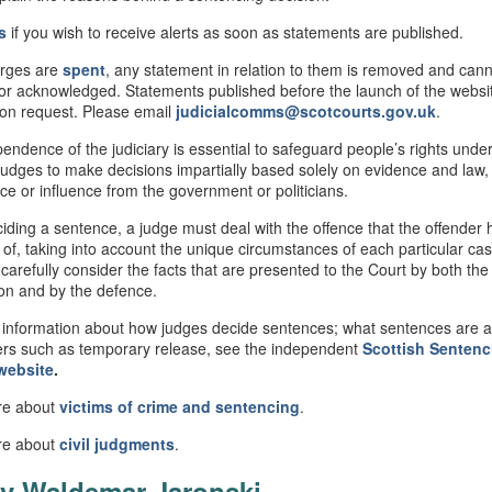
s
if you wish to receive alerts as soon as statements are published.
rges are
spent
, any statement in relation to them is removed and can
or acknowledged. Statements published before the launch of the webs
 on request. Please email
judicialcomms@scotcourts.gov.uk
.
endence of the judiciary is essential to safeguard people’s rights under
judges to make decisions impartially based solely on evidence and law,
nce or influence from the government or politicians.
ding a sentence, a judge must deal with the offence that the offender
 of, taking into account the unique circumstances of each particular ca
 carefully consider the facts that are presented to the Court by both the
on and by the defence.
information about how judges decide sentences; what sentences are av
rs such as temporary release, see the independent
Scottish
Sentenc
website
.
re about
victims of crime and sentencing
.
re about
civil
judgments
.
v Waldemar Jaronski