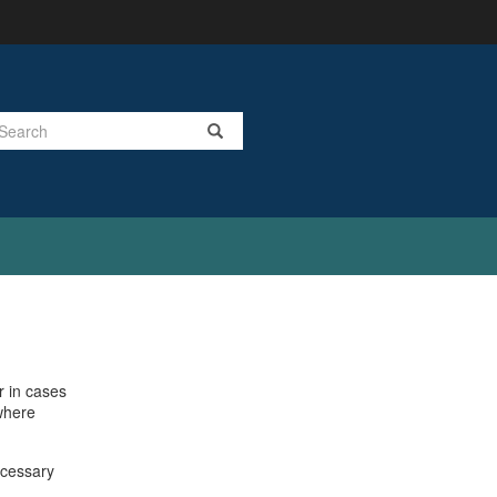
Search
r in cases
 where
ecessary