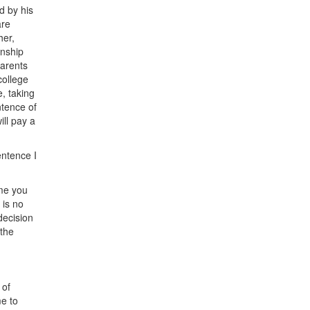
d by his
are
her,
anship
parents
college
, taking
ntence of
ill pay a
entence I
ime you
 is no
decision
 the
 of
e to