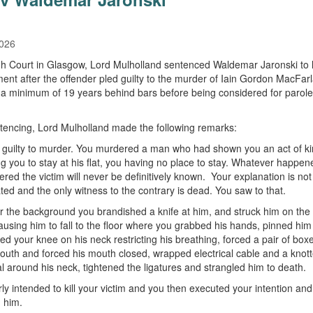
2026
gh Court in Glasgow, Lord Mulholland sentenced Waldemar Jaronski to l
ent after the offender pled guilty to the murder of Iain Gordon MacFar
e a minimum of 19 years behind bars before being considered for parole
encing, Lord Mulholland made the following remarks:
 guilty to murder. You murdered a man who had shown you an act of k
ng you to stay at his flat, you having no place to stay. Whatever happe
red the victim will never be definitively known. Your explanation is not
ted and the only witness to the contrary is dead. You saw to that.
 the background you brandished a knife at him, and struck him on the
causing him to fall to the floor where you grabbed his hands, pinned him
ced your knee on his neck restricting his breathing, forced a pair of box
mouth and forced his mouth closed, wrapped electrical cable and a knot
al around his neck, tightened the ligatures and strangled him to death.
rly intended to kill your victim and you then executed your intention and
 him.