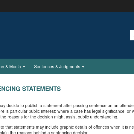
ion & Media
Sentences & Judgments
ENCING STATEMENTS
ay decide to publish a statement after passing sentence on an offende
re is particular public interest; where a case has legal significance; or
 the reasons for the decision might assist public understanding.
te that statements may include graphic details of offences when it is n
explain the reasons behind a sentencing decision.