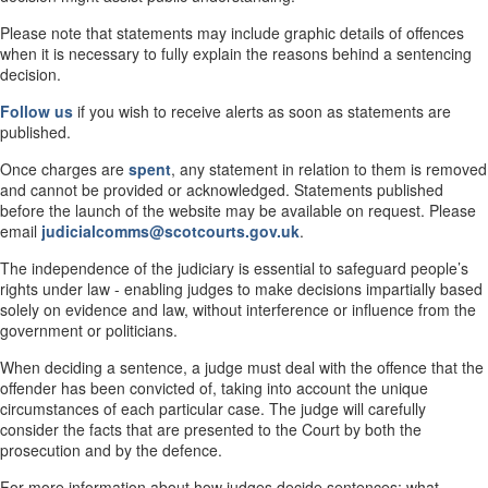
Please note that statements may include graphic details of offences
when it is necessary to fully explain the reasons behind a sentencing
decision.
Follow us
if you wish to receive alerts as soon as statements are
published.
Once charges are
spent
, any statement in relation to them is removed
and cannot be provided or acknowledged. Statements published
before the launch of the website may be available on request. Please
email
judicialcomms@scotcourts.gov.uk
.
The independence of the judiciary is essential to safeguard people’s
rights under law - enabling judges to make decisions impartially based
solely on evidence and law, without interference or influence from the
government or politicians.
When deciding a sentence, a judge must deal with the offence that the
offender has been convicted of, taking into account the unique
circumstances of each particular case. The judge will carefully
consider the facts that are presented to the Court by both the
prosecution and by the defence.
For more information about how judges decide sentences; what