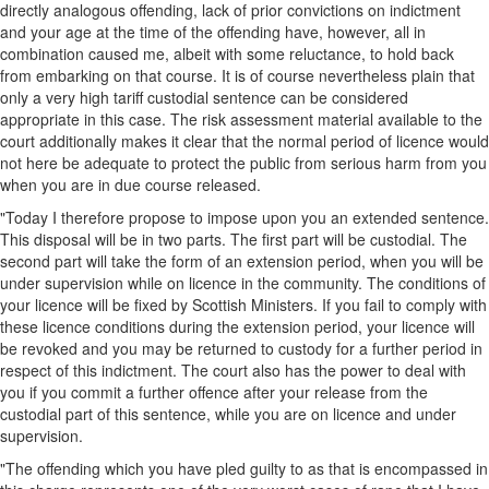
directly analogous offending, lack of prior convictions on indictment
and your age at the time of the offending have, however, all in
combination caused me, albeit with some reluctance, to hold back
from embarking on that course. It is of course nevertheless plain that
only a very high tariff custodial sentence can be considered
appropriate in this case. The risk assessment material available to the
court additionally makes it clear that the normal period of licence would
not here be adequate to protect the public from serious harm from you
when you are in due course released.
"Today I therefore propose to impose upon you an extended sentence.
This disposal will be in two parts. The first part will be custodial. The
second part will take the form of an extension period, when you will be
under supervision while on licence in the community. The conditions of
your licence will be fixed by Scottish Ministers. If you fail to comply with
these licence conditions during the extension period, your licence will
be revoked and you may be returned to custody for a further period in
respect of this indictment. The court also has the power to deal with
you if you commit a further offence after your release from the
custodial part of this sentence, while you are on licence and under
supervision.
"The offending which you have pled guilty to as that is encompassed in