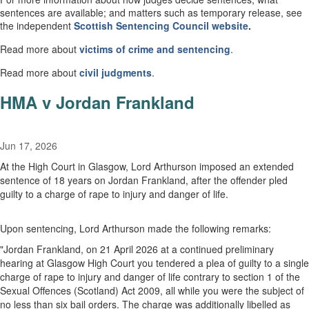
sentences are available; and matters such as temporary release, see
the independent
Scottish
Sentencing Council
website
.
Read more about
victims of crime and sentencing
.
Read more about
civil
judgments
.
HMA v Jordan Frankland
Jun 17, 2026
At the High Court in Glasgow, Lord Arthurson imposed an extended
sentence of 18 years on Jordan Frankland, after the offender pled
guilty to a charge of rape to injury and danger of life.
Upon sentencing, Lord Arthurson made the following remarks:
"
Jordan Frankland, on 21 April 2026 at a continued preliminary
hearing at Glasgow High Court you tendered a plea of guilty to a single
charge of rape to injury and danger of life contrary to section 1 of the
Sexual Offences (Scotland) Act 2009, all while you were the subject of
no less than six bail orders. The charge was additionally libelled as