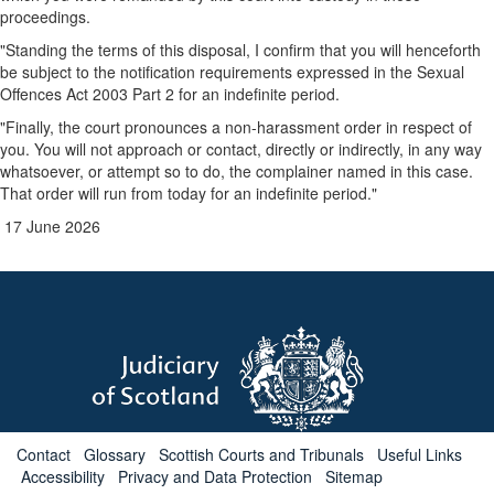
proceedings.
"Standing the terms of this disposal, I confirm that you will henceforth
be subject to the notification requirements expressed in the Sexual
Offences Act 2003 Part 2 for an indefinite period.
"Finally, the court pronounces a non-harassment order in respect of
you. You will not approach or contact, directly or indirectly, in any way
whatsoever, or attempt so to do, the complainer named in this case.
That order will run from today for an indefinite period."
17 June 2026
Contact
Glossary
Scottish Courts and Tribunals
Useful Links
Accessibility
Privacy and Data Protection
Sitemap