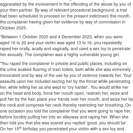
aggravated by the involvement in the offending of the abuse by you of
your then partner. By way of relevant procedural background, a trial
had been scheduled to proceed on the present indictment this month,
the complainer having given her evidence by way of commission in
October 2025.
"Between 1 October 2020 and 4 December 2023, when you were
aged 16 to 20 and your victim was aged 13 to 16, you repeatedly
raped her orally, anally and vaginally, and used a sex toy to penetrate
her sexually. The complainer was a highly vulnerable young girl.
"You raped the complainer in private and public places, including on
the urine soaked flooring of train toilets, both while she was extremely
intoxicated and by way of the use by you of violence towards her. Your
assaults upon her included seizing her by the throat while penetrating
her, while telling her as she wept to 'cry harder'. You would strike her
on the head and body, force her mouth open, restrain her, seize and
pull her by the hair, place your hands over her mouth, and seize her by
the neck and compress her neck thereby restricting her breathing. On
one occasion you told the complainer that you were going to rape her,
before forcibly pulling her into an alleyway and raping her. When she
then told you that she was scared you replied 'good, you should be'.
th
On her 15
birthday you penetrated your victim with a sex toy and