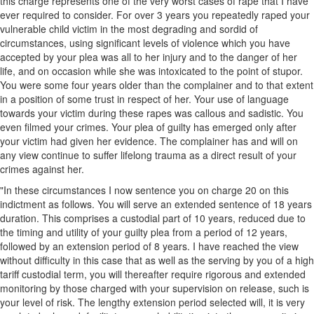
this charge represents one of the very worst cases of rape that I have
ever required to consider. For over 3 years you repeatedly raped your
vulnerable child victim in the most degrading and sordid of
circumstances, using significant levels of violence which you have
accepted by your plea was all to her injury and to the danger of her
life, and on occasion while she was intoxicated to the point of stupor.
You were some four years older than the complainer and to that extent
in a position of some trust in respect of her. Your use of language
towards your victim during these rapes was callous and sadistic. You
even filmed your crimes. Your plea of guilty has emerged only after
your victim had given her evidence. The complainer has and will on
any view continue to suffer lifelong trauma as a direct result of your
crimes against her.
"In these circumstances I now sentence you on charge 20 on this
indictment as follows. You will serve an extended sentence of 18 years
duration. This comprises a custodial part of 10 years, reduced due to
the timing and utility of your guilty plea from a period of 12 years,
followed by an extension period of 8 years. I have reached the view
without difficulty in this case that as well as the serving by you of a high
tariff custodial term, you will thereafter require rigorous and extended
monitoring by those charged with your supervision on release, such is
your level of risk. The lengthy extension period selected will, it is very