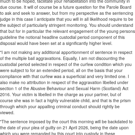
much to be hoped, facilitate your rehabilitation into the community in
due course. It will of course be a future question for the Parole Board
to ask and seek to answer, but from my perspective as the sentencing
judge in this case I anticipate that you will in all likelihood require to be
the subject of particularly stringent monitoring. You should understand
that but for in particular the relevant engagement of the young persons
guideline the notional headline custodial period component of this
disposal would have been set at a significantly higher level.
"I am not making any additional apportionment of sentence in respect
of the multiple bail aggravations. Equally, I am not discounting the
custodial period selected in respect of the curfew condition which you
were subject to for an extended period, all on the basis that your
compliance with that curfew was a superficial and very limited one. I
also make no attribution in respect of the aggravation libelled under
section 1 of the Abusive Behaviour and Sexual Harm (Scotland) Act
2016. Your victim is libelled in the charge as your partner, but of
course she was in fact a highly vulnerable child, and that is the prism
through which your appalling criminal conduct should rightly be
viewed.
"The sentence imposed by the court this morning will be backdated to
the date of your plea of guilty on 21 April 2026, being the date upon
which you were remanded by this court into custody in these