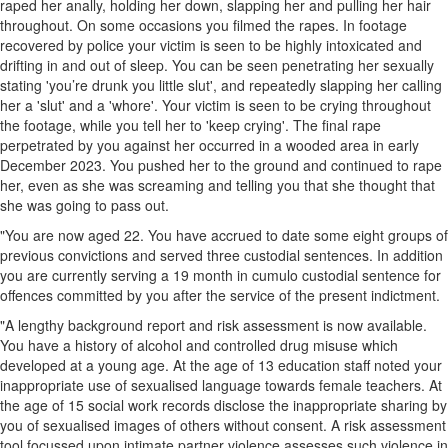
raped her anally, holding her down, slapping her and pulling her hair
throughout. On some occasions you filmed the rapes. In footage
recovered by police your victim is seen to be highly intoxicated and
drifting in and out of sleep. You can be seen penetrating her sexually
stating 'you’re drunk you little slut', and repeatedly slapping her calling
her a 'slut' and a 'whore'. Your victim is seen to be crying throughout
the footage, while you tell her to 'keep crying'. The final rape
perpetrated by you against her occurred in a wooded area in early
December 2023. You pushed her to the ground and continued to rape
her, even as she was screaming and telling you that she thought that
she was going to pass out.
"You are now aged 22. You have accrued to date some eight groups of
previous convictions and served three custodial sentences. In addition
you are currently serving a 19 month in cumulo custodial sentence for
offences committed by you after the service of the present indictment.
"A lengthy background report and risk assessment is now available.
You have a history of alcohol and controlled drug misuse which
developed at a young age. At the age of 13 education staff noted your
inappropriate use of sexualised language towards female teachers. At
the age of 15 social work records disclose the inappropriate sharing by
you of sexualised images of others without consent. A risk assessment
tool focussed upon intimate partner violence assesses such violence in