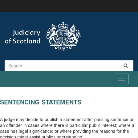
Skip
to
main
content
Search
Toggle
navigati
SENTENCING STATEMENTS
A judge may decide to publish a statement after passing sentence on
an offender in cases where there is particular public interest; where a
case has legal significance; or where providing the reasons for the
decision might assist public understanding.