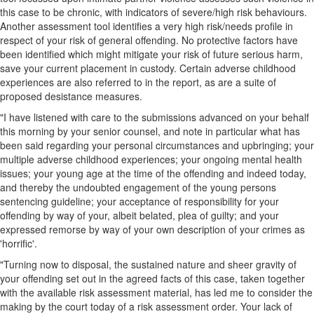
this case to be chronic, with indicators of severe/high risk behaviours.
Another assessment tool identifies a very high risk/needs profile in
respect of your risk of general offending. No protective factors have
been identified which might mitigate your risk of future serious harm,
save your current placement in custody. Certain adverse childhood
experiences are also referred to in the report, as are a suite of
proposed desistance measures.
"I have listened with care to the submissions advanced on your behalf
this morning by your senior counsel, and note in particular what has
been said regarding your personal circumstances and upbringing; your
multiple adverse childhood experiences; your ongoing mental health
issues; your young age at the time of the offending and indeed today,
and thereby the undoubted engagement of the young persons
sentencing guideline; your acceptance of responsibility for your
offending by way of your, albeit belated, plea of guilty; and your
expressed remorse by way of your own description of your crimes as
'horrific'.
"Turning now to disposal, the sustained nature and sheer gravity of
your offending set out in the agreed facts of this case, taken together
with the available risk assessment material, has led me to consider the
making by the court today of a risk assessment order. Your lack of