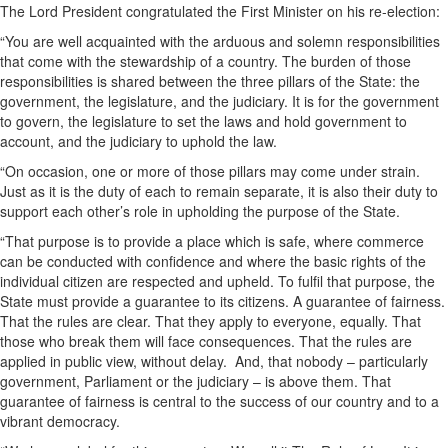
The Lord President congratulated the First Minister on his re-election:
“You are well acquainted with the arduous and solemn responsibilities
that come with the stewardship of a country. The burden of those
responsibilities is shared between the three pillars of the State: the
government, the legislature, and the judiciary. It is for the government
to govern, the legislature to set the laws and hold government to
account, and the judiciary to uphold the law.
“On occasion, one or more of those pillars may come under strain.
Just as it is the duty of each to remain separate, it is also their duty to
support each other’s role in upholding the purpose of the State.
“That purpose is to provide a place which is safe, where commerce
can be conducted with confidence and where the basic rights of the
individual citizen are respected and upheld. To fulfil that purpose, the
State must provide a guarantee to its citizens. A guarantee of fairness.
That the rules are clear. That they apply to everyone, equally. That
those who break them will face consequences. That the rules are
applied in public view, without delay. And, that nobody – particularly
government, Parliament or the judiciary – is above them. That
guarantee of fairness is central to the success of our country and to a
vibrant democracy.