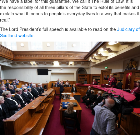
“We have a label for this guarantee. We call it The Rule of Law. It is
the responsibility of all three pillars of the State to extol its benefits and
explain what it means to people’s everyday lives in a way that makes it
real.”
The Lord President’s full speech is available to read on the
Judiciary of
Scotland website
.