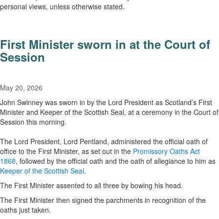
personal views, unless otherwise stated.
First Minister sworn in at the Court of
Session
May 20, 2026
John Swinney was sworn in by the Lord President as Scotland’s First
Minister and Keeper of the Scottish Seal, at a ceremony in the Court of
Session this morning.
The Lord President, Lord Pentland, administered the official oath of
office to the First Minister, as set out in the
Promissory Oaths Act
1868
, followed by the official oath and the oath of allegiance to him as
Keeper of the Scottish Seal
.
The First Minister assented to all three by bowing his head.
The First Minister then signed the parchments in recognition of the
oaths just taken.