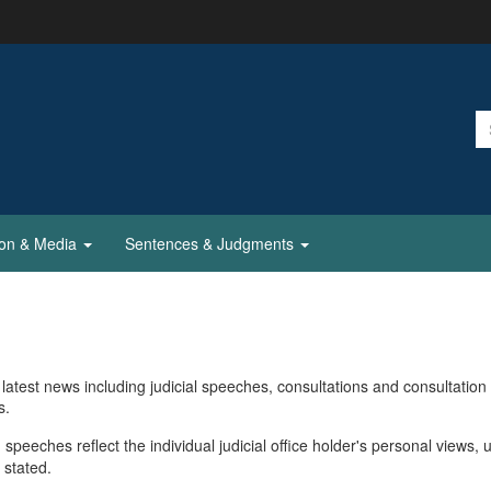
ion & Media
Sentences & Judgments
latest news including judicial speeches, consultations and consultation
s.
 speeches reflect the individual judicial office holder's personal views, 
 stated.