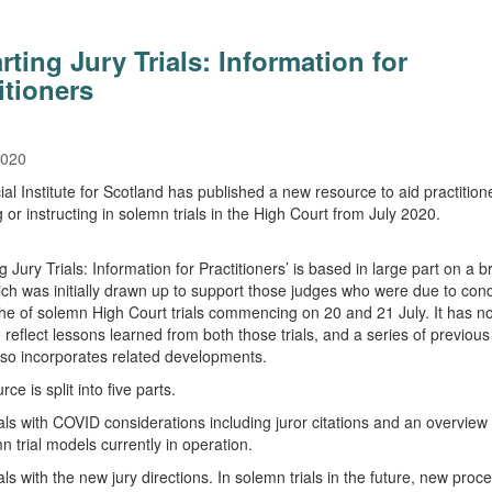
rting Jury Trials: Information for
itioners
2020
ial Institute for Scotland has published a new resource to aid practition
 or instructing in solemn trials in the High Court from July 2020.
g Jury Trials: Information for Practitioners’ is based in large part on a br
ch was initially drawn up to support those judges who were due to con
nche of solemn High Court trials commencing on 20 and 21 July. It has 
o reflect lessons learned from both those trials, and a series of previou
 also incorporates related developments.
ce is split into five parts.
als with COVID considerations including juror citations and an overview 
n trial models currently in operation.
ls with the new jury directions. In solemn trials in the future, new proce