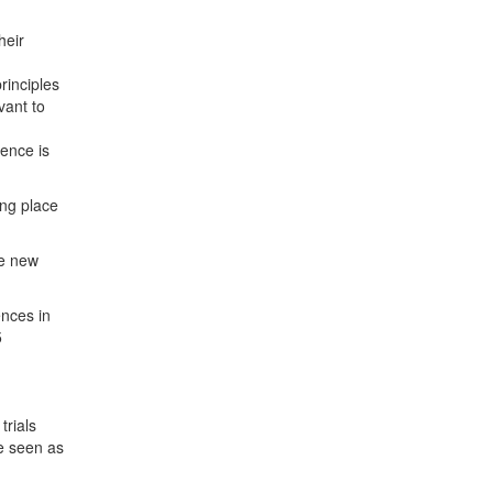
heir
rinciples
vant to
dence is
ing place
he new
ences in
5
trials
be seen as