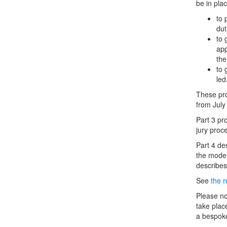
be in plac
to 
dut
to 
app
the
to 
led
These pro
from Jul
Part 3 pr
jury proc
Part 4 des
the model
describes
See
the 
Please no
take plac
a bespoke