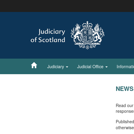
Skip
to
main
content
Judiciary
Judicial Office
Informat
NEWS
Read our 
response
Published
otherwise