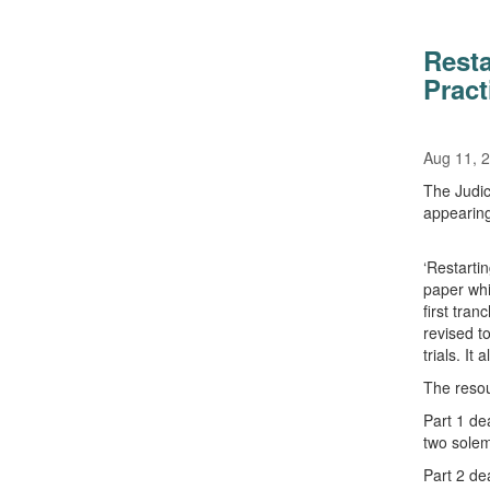
Resta
Pract
Aug 11, 
The Judic
appearing
‘Restartin
paper whi
first tra
revised t
trials. It
The resour
Part 1 de
two solem
Part 2 dea