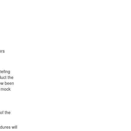
ers
iefing
duct the
now been
s mock
of the
dures will