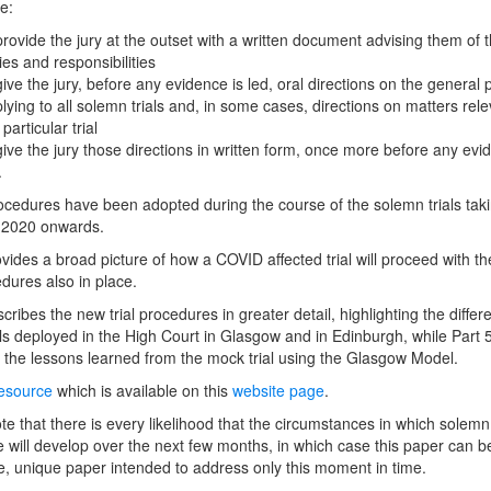
e:
provide the jury at the outset with a written document advising them of t
ies and responsibilities
give the jury, before any evidence is led, oral directions on the general p
lying to all solemn trials and, in some cases, directions on matters rele
 particular trial
give the jury those directions in written form, once more before any evi
.
cedures have been adopted during the course of the solemn trials tak
y 2020 onwards.
ovides a broad picture of how a COVID affected trial will proceed with t
edures also in place.
cribes the new trial procedures in greater detail, highlighting the differ
s deployed in the High Court in Glasgow and in Edinburgh, while Part 
 the lessons learned from the mock trial using the Glasgow Model.
resource
which is available on this
website page
.
te that there is every likelihood that the circumstances in which solemn 
e will develop over the next few months, in which case this paper can 
, unique paper intended to address only this moment in time.