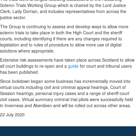
Solemn Trials Working Group which is chaired by the Lord Justice
Clerk, Lady Dorrian, and includes representatives from across the
justice sector.
The Group is continuing to assess and develop ways to allow more
solemn trials to take place in both the High Court and the sheriff
courts, including identifying if there are any changes required to
legislation and to rules of procedure to allow more use of
digital
solutions where appropriate.
Extensive risk assessments have taken place across Scotland to allow
all court buildings to re-open and a
guide
for court and tribunal users
has been published.
Since lockdown began some business has incrementally moved into
virtual courts including civil and criminal appeal hearings, Court of
Session hearings, personal injury cases and a range of sheriff court
civil cases. Virtual summary criminal trial pilots were successfully held
in Inverness and Aberdeen and will be rolled out across other areas.
22 July 2020