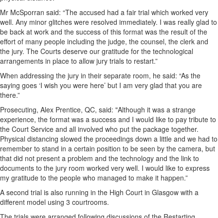
Mr McSporran said: “The accused had a fair trial which worked very
well. Any minor glitches were resolved immediately. I was really glad to
be back at work and the success of this format was the result of the
effort of many people including the judge, the counsel, the clerk and
the jury. The Courts deserve our gratitude for the technological
arrangements in place to allow jury trials to restart.”
When addressing the jury in their separate room, he said: “As the
saying goes ‘I wish you were here’ but I am very glad that you are
there.”
Prosecuting, Alex Prentice, QC, said: "Although it was a strange
experience, the format was a success and I would like to pay tribute to
the Court Service and all involved who put the package together.
Physical distancing slowed the proceedings down a little and we had to
remember to stand in a certain position to be seen by the camera, but
that did not present a problem and the technology and the link to
documents to the jury room worked very well. I would like to express
my gratitude to the people who managed to make it happen.”
A second trial is also running in the High Court in Glasgow with a
different model using 3 courtrooms.
The trials were arranged following discussions of the Restarting