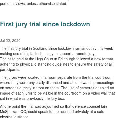
personal views, unless otherwise stated.
First jury trial since lockdown
Jul 22, 2020
The first jury trial in Scotland since lockdown ran smoothly this week
making use of digital technology to support a remote jury.
The case held at the High Court in Edinburgh followed a new format
adhering to physical distancing guidelines to ensure the safety of all
participants.
The jurors were located in a room separate from the trial courtroom
where they were physically distanced and able to watch proceedings
on screens directly in front on them. The use of cameras enabled an
image of each juror to be visible in the courtroom on a video wall that
sat in what was previously the jury box.
At one point the trial was adjourned so that defence counsel Iain
McSporran, QC, could speak to the accused privately at a safe
physical distance.