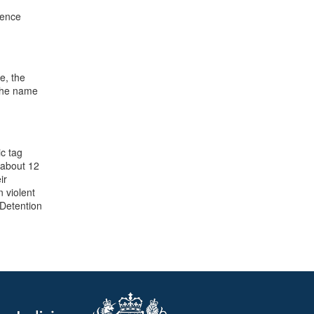
tence
e, the
 the name
ic tag
 about 12
ir
 violent
 Detention