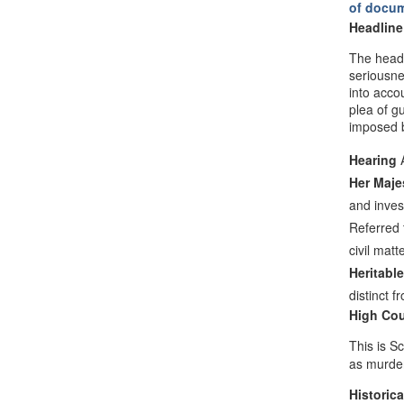
of docu
Headline
The headl
seriousne
into acco
plea of g
imposed b
Hearing
A
Her Maje
and inves
Referred 
civil matt
Heritable
distinct 
High Cou
This is S
as murde
Historica