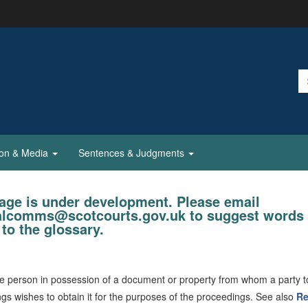
ion & Media
Sentences & Judgments
age is under development. Please email
ialcomms@scotcourts.gov.uk to suggest words 
to the glossary.
 person in possession of a document or property from whom a party t
gs wishes to obtain it for the purposes of the proceedings. See also
Re