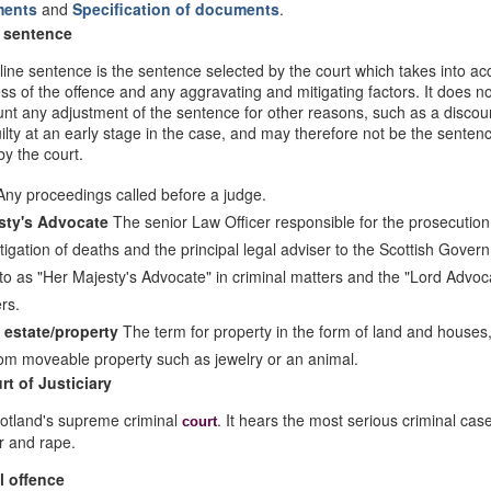
ments
and
Specification of documents
.
 sentence
ine sentence is the sentence selected by the court which takes into ac
ss of the offence and any aggravating and mitigating factors. It does no
unt any adjustment of the sentence for other reasons, such as a discoun
uilty at an early stage in the case, and may therefore not be the sentenc
y the court.
ny proceedings called before a judge.
sty's Advocate
The senior Law Officer responsible for the prosecution
tigation of deaths and the principal legal adviser to the Scottish Gover
to as "Her Majesty's Advocate" in criminal matters and the "Lord Advoca
ers.
 estate/property
The term for property in the form of land and houses
from moveable property such as jewelry or an animal.
rt of Justiciary
cotland's supreme criminal
. It hears the most serious criminal cas
court
r and rape.
l offence