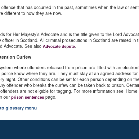
n offence that has occurred in the past, sometimes when the law or sen
re different to how they are now.
s for Her Majesty’s Advocate and is the title given to the Lord Advocat
w officer in Scotland. All criminal prosecutions in Scotland are raised in
rd Advocate. See also
.
Advocate depute
tention Curfew
 system where offenders released from prison are fitted with an electron
s police know where they are. They must stay at an agreed address for
ry night. Other conditions can be set for each person depending on the
Any offender who breaks the curfew can be taken back to prison. Certain
 offenders are not eligible for tagging. For more information see 'Home
on our
page.
prison sentences
to glossary menu