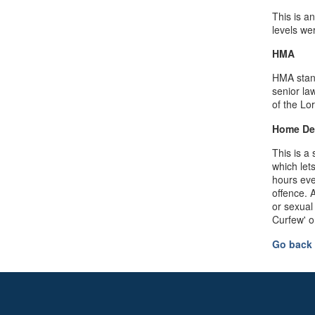
This is a
levels we
HMA
HMA stand
senior la
of the Lo
Home De
This is a
which let
hours eve
offence. 
or sexual
Curfew' 
Go back 