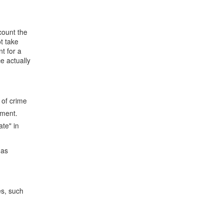
count the
t take
t for a
e actually
 of crime
nment.
te" in
,as
es, such