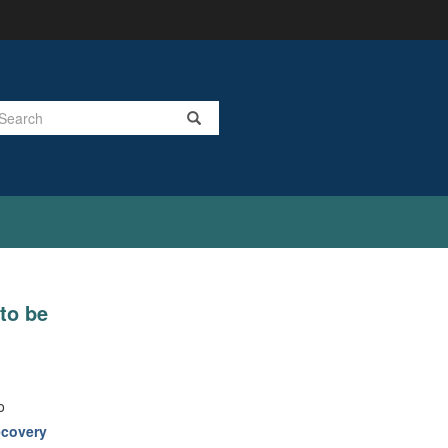
Search
to be
o
covery