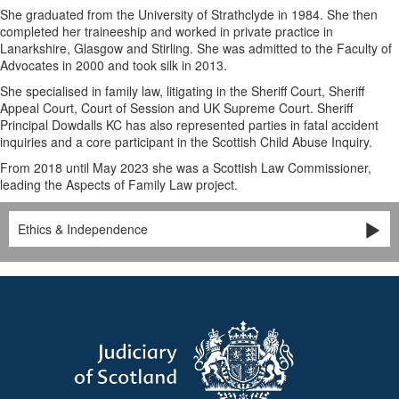
She graduated from the University of Strathclyde in 1984. She then
completed her traineeship and worked in private practice in
Lanarkshire, Glasgow and Stirling. She was admitted to the Faculty of
Advocates in 2000 and took silk in 2013.
She specialised in family law, litigating in the Sheriff Court, Sheriff
Appeal Court, Court of Session and UK Supreme Court. Sheriff
Principal Dowdalls KC has also represented parties in fatal accident
inquiries and a core participant in the Scottish Child Abuse Inquiry.
From 2018 until May 2023 she was a Scottish Law Commissioner,
leading the Aspects of Family Law project.
Ethics & Independence