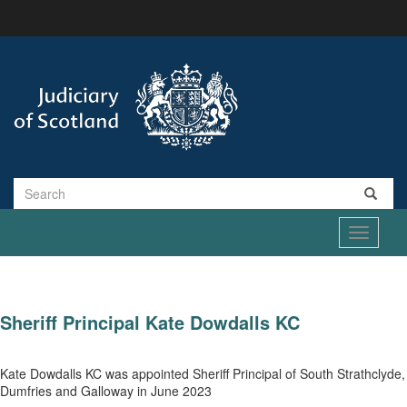
Skip
to
main
content
Search
Toggle
navigati
Sheriff Principal Kate Dowdalls KC
Kate Dowdalls KC was appointed Sheriff Principal of South Strathclyde,
Dumfries and Galloway in June 2023