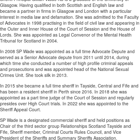
Glasgow. Having qualified in both Scottish and English law and
became a partner in firms in Glasgow and London with a particular
interest in media law and defamation. She was admitted to the Faculty
of Advocates in 1998 practising in the field of civil law and appearing in
the Outer and Inner House of the Court of Session and the House of
Lords. She was appointed as Legal Convenor of the Mental Health
Tribunal for Scotland in 2004.
In 2008 SP Wade was appointed as a full time Advocate Depute and
served as a Senior Advocate depute from 2011 until 2014, during
which time she conducted a number of high profile criminal appeals
and prosecutions and was appointed head of the National Sexual
Crimes Unit. She took silk in 2013.
In 2015 she became a full time sheriff in Tayside, Central and Fife and
has been a resident sheriff in Perth since 2016. In 2018 she was
appointed as a part time judge of the Court of Session and regularly
presides over High Court trials. In 2022 she was appointed to the
Sheriff Appeal Court.
SP Wade is a designated commercial sheriff and held positions as
Chair of the third sector group Relationships Scotland Tayside and
Fife, Sheriff member, Criminal Courts Rules Council, and Vice
President of the Sheriffs and Summary Sheriffs Association.