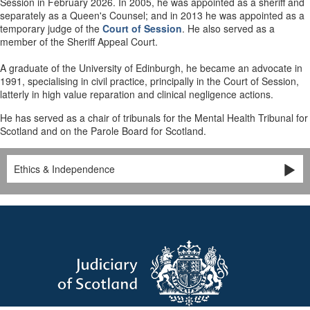
Session in February 2026. In 2005, he was appointed as a sheriff and
separately as a Queen's Counsel; and in 2013 he was appointed as a
temporary judge of the
Court of Session
. He also served as a
member of the Sheriff Appeal Court.
A graduate of the University of Edinburgh, he became an advocate in
1991, specialising in civil practice, principally in the Court of Session,
latterly in high value reparation and clinical negligence actions.
He has served as a chair of tribunals for the Mental Health Tribunal for
Scotland and on the Parole Board for Scotland.
Ethics & Independence