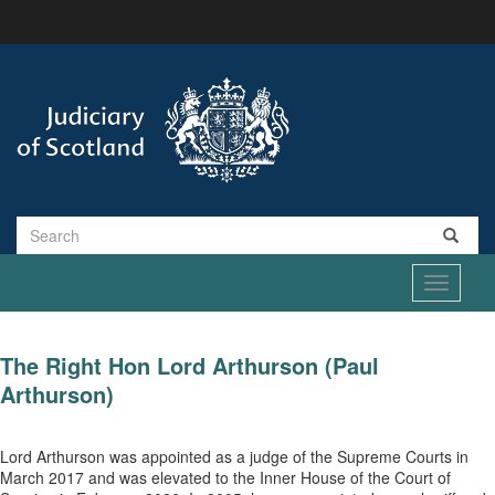
Skip
to
main
content
Search
Toggle
navigati
The Right Hon Lord Arthurson (Paul
Arthurson)
Lord Arthurson was appointed as a judge of the Supreme Courts in
March 2017 and was elevated to the Inner House of the Court of