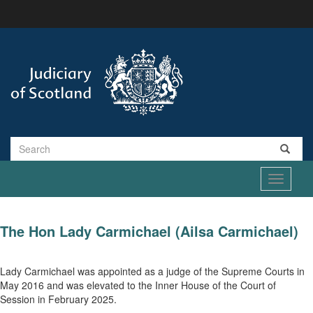
Skip
to
main
content
Search
Toggle
navigati
The Hon Lady Carmichael (Ailsa Carmichael)
Lady Carmichael was appointed as a judge of the Supreme Courts in
May 2016 and was elevated to the Inner House of the Court of
Session in February 2025.