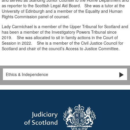
and served as Standing Junior Counsel to the Home Department and
as reporter to the Scottish Legal Aid Board. She was a tutor at the
University of Edinburgh and a member of the Equality and Human
Rights Commission panel of counsel.
Lady Carmichael is a member of the Upper Tribunal for Scotland and
has been a member of the Investigatory Powers Tribunal since
2019. She was allocated to sit in family actions in the Court of
Session in 2022. She is a member of the Civil Justice Council for
Scotland and chair of the council’s Access to Justice Committee.
Ethics & Independence