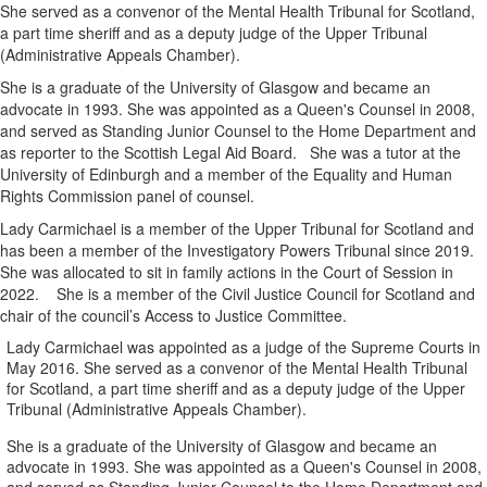
She served as a convenor of the Mental Health Tribunal for Scotland,
a part time sheriff and as a deputy judge of the Upper Tribunal
(Administrative Appeals Chamber).
She is a graduate of the University of Glasgow and became an
advocate in 1993. She was appointed as a Queen's Counsel in 2008,
and served as Standing Junior Counsel to the Home Department and
as reporter to the Scottish Legal Aid Board. She was a tutor at the
University of Edinburgh and a member of the Equality and Human
Rights Commission panel of counsel.
Lady Carmichael is a member of the Upper Tribunal for Scotland and
has been a member of the Investigatory Powers Tribunal since 2019.
She was allocated to sit in family actions in the Court of Session in
2022. She is a member of the Civil Justice Council for Scotland and
chair of the council’s Access to Justice Committee.
Lady Carmichael was appointed as a judge of the Supreme Courts in
May 2016. She served as a convenor of the Mental Health Tribunal
for Scotland, a part time sheriff and as a deputy judge of the Upper
Tribunal (Administrative Appeals Chamber).
She is a graduate of the University of Glasgow and became an
advocate in 1993. She was appointed as a Queen's Counsel in 2008,