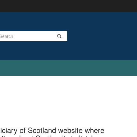
Search
ciary of Scotland website where