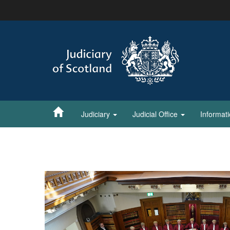
Skip
to
main
content
Judiciary
Judicial Office
Informat