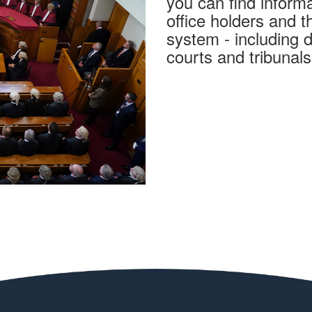
you can find informa
office holders and t
system - including de
courts and tribunal