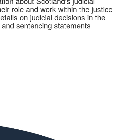
tion about Scotland's judicial
heir role and work within the justice
tails on judicial decisions in the
s and sentencing statements