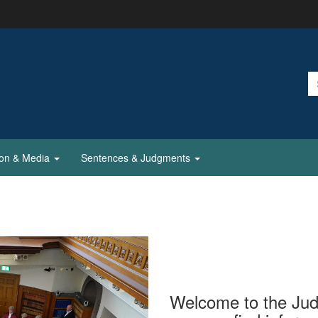
ion & Media
Sentences & Judgments
Welcome to the Judi